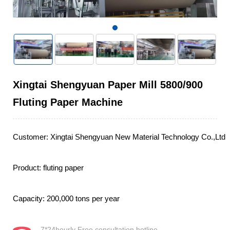
Xingtai Shengyuan Paper Mill 5800/900
Fluting Paper Machine
Customer: Xingtai Shengyuan New Material Technology Co.,Ltd

Product: fluting paper

Capacity: 200,000 tons per year
7*24hourly Free consultation hotline