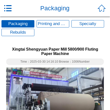


Packaging
Packaging
Printing and Writing
Specialty
Rebuilds
Xingtai Shengyuan Paper Mill 5800/900 Fluting
Paper Machine
Time：2025-03-30 14:16:10 Browse：1006Number