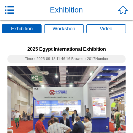


Exhibition
Exhibition
Workshop
Video
2025 Egypt International Exhibition
Time：2025-09-18 11:46:16 Browse：2017Number